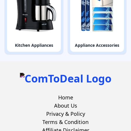
Kitchen Appliances
Appliance Accessories
Home
About Us
Privacy & Policy
Terms & Condition
Affiliate Disclaimer