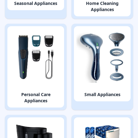
Seasonal Appliances
Home Cleaning
Appliances
Personal Care
Small Appliances
Appliances