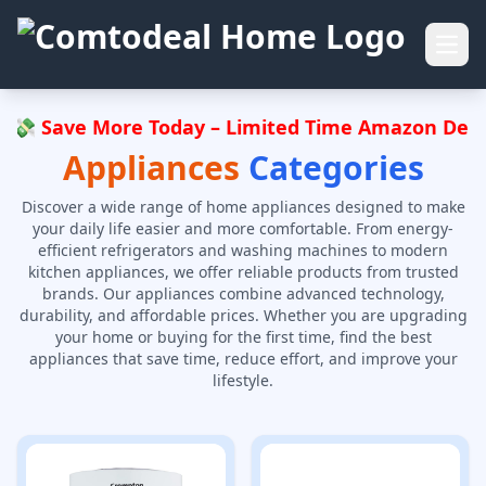
Open
 💸 Save More Today – Limited Time Amazon Deals,
Appliances
Categories
Discover a wide range of home appliances designed to make
your daily life easier and more comfortable. From energy-
efficient refrigerators and washing machines to modern
kitchen appliances, we offer reliable products from trusted
brands. Our appliances combine advanced technology,
durability, and affordable prices. Whether you are upgrading
your home or buying for the first time, find the best
appliances that save time, reduce effort, and improve your
lifestyle.