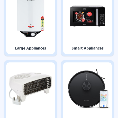
Large Appliances
Smart Appliances