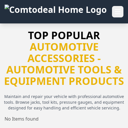
Open
TOP POPULAR
AUTOMOTIVE
ACCESSORIES -
AUTOMOTIVE TOOLS &
EQUIPMENT PRODUCTS
Maintain and repair your vehicle with professional automotive
tools. Browse jacks, tool kits, pressure gauges, and equipment
designed for easy handling and efficient vehicle servicing.
No Items found