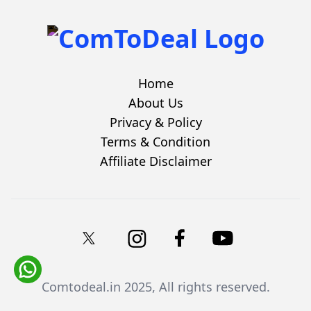
Home
About Us
Privacy & Policy
Terms & Condition
Affiliate Disclaimer
Comtodeal.in
2025, All rights reserved.