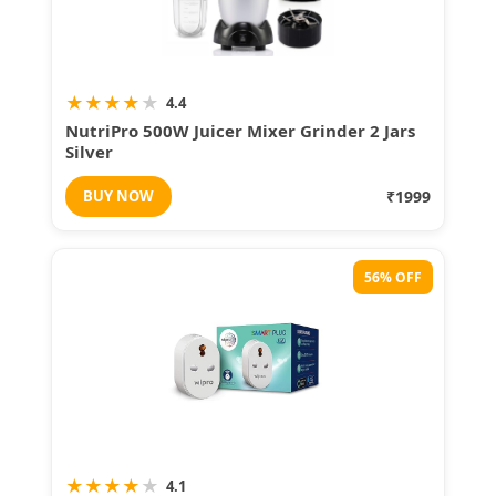
★
★
★
★
★
4.4
NutriPro 500W Juicer Mixer Grinder 2 Jars
Silver
BUY NOW
₹1999
56% OFF
★
★
★
★
★
4.1