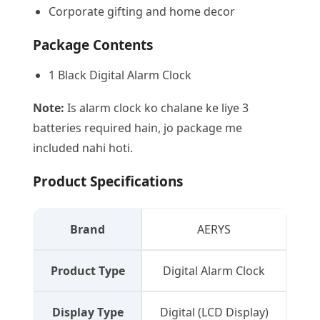
Corporate gifting and home decor
Package Contents
1 Black Digital Alarm Clock
Note:
Is alarm clock ko chalane ke liye 3
batteries required hain, jo package me
included nahi hoti.
Product Specifications
Brand
AERYS
Product Type
Digital Alarm Clock
Display Type
Digital (LCD Display)