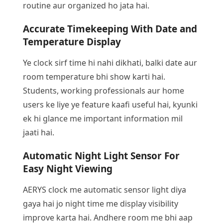
routine aur organized ho jata hai.
Accurate Timekeeping With Date and
Temperature Display
Ye clock sirf time hi nahi dikhati, balki date aur
room temperature bhi show karti hai.
Students, working professionals aur home
users ke liye ye feature kaafi useful hai, kyunki
ek hi glance me important information mil
jaati hai.
Automatic Night Light Sensor For
Easy Night Viewing
AERYS clock me automatic sensor light diya
gaya hai jo night time me display visibility
improve karta hai. Andhere room me bhi aap