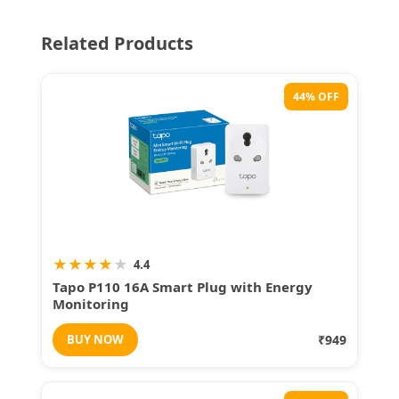
Related Products
44% OFF
★
★
★
★
★
4.4
Tapo P110 16A Smart Plug with Energy
Monitoring
BUY NOW
₹949