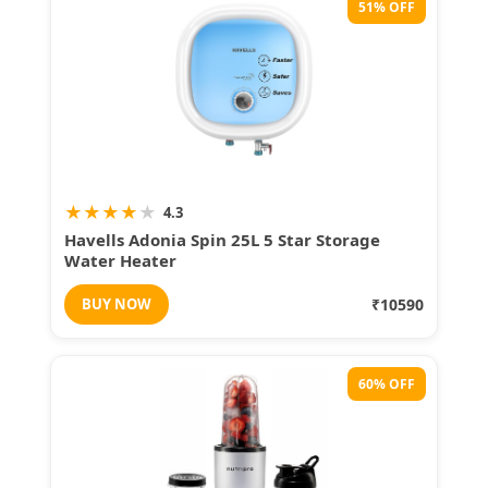
51% OFF
★
★
★
★
★
4.3
Havells Adonia Spin 25L 5 Star Storage
Water Heater
BUY NOW
₹10590
60% OFF