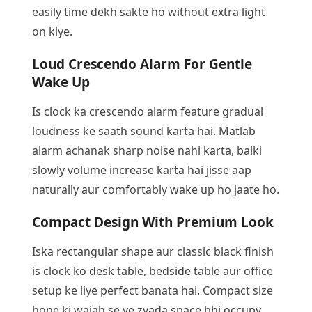
easily time dekh sakte ho without extra light
on kiye.
Loud Crescendo Alarm For Gentle
Wake Up
Is clock ka crescendo alarm feature gradual
loudness ke saath sound karta hai. Matlab
alarm achanak sharp noise nahi karta, balki
slowly volume increase karta hai jisse aap
naturally aur comfortably wake up ho jaate ho.
Compact Design With Premium Look
Iska rectangular shape aur classic black finish
is clock ko desk table, bedside table aur office
setup ke liye perfect banata hai. Compact size
hone ki wajah se ye zyada space bhi occupy