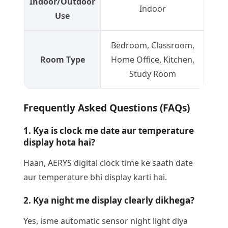
Indoor/Outdoor
Indoor
Use
Bedroom, Classroom,
Room Type
Home Office, Kitchen,
Study Room
Frequently Asked Questions (FAQs)
1. Kya is clock me date aur temperature
display hota hai?
Haan, AERYS digital clock time ke saath date
aur temperature bhi display karti hai.
2. Kya night me display clearly dikhega?
Yes, isme automatic sensor night light diya