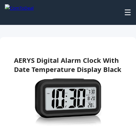
☰
AERYS Digital Alarm Clock With
Date Temperature Display Black