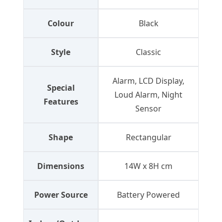
Colour
Black
Style
Classic
Alarm, LCD Display,
Special
Loud Alarm, Night
Features
Sensor
Shape
Rectangular
Dimensions
14W x 8H cm
Power Source
Battery Powered