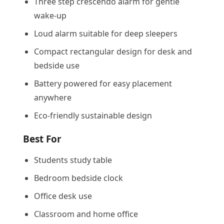
Three step crescendo alarm for gentle
wake-up
Loud alarm suitable for deep sleepers
Compact rectangular design for desk and
bedside use
Battery powered for easy placement
anywhere
Eco-friendly sustainable design
Best For
Students study table
Bedroom bedside clock
Office desk use
Classroom and home office