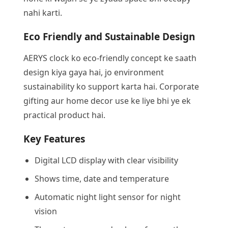
nahi karti.
Eco Friendly and Sustainable Design
AERYS clock ko eco-friendly concept ke saath
design kiya gaya hai, jo environment
sustainability ko support karta hai. Corporate
gifting aur home decor use ke liye bhi ye ek
practical product hai.
Key Features
Digital LCD display with clear visibility
Shows time, date and temperature
Automatic night light sensor for night
vision