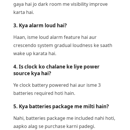
gaya hai jo dark room me visibility improve
karta hai.
3. Kya alarm loud hai?
Haan, isme loud alarm feature hai aur
crescendo system gradual loudness ke saath
wake up karata hai.
4. Is clock ko chalane ke liye power
source kya hai?
Ye clock battery powered hai aur isme 3
batteries required hoti hain.
5. Kya batteries package me milti hain?
Nahi, batteries package me included nahi hoti,
aapko alag se purchase karni padegi.