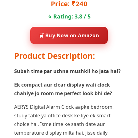
Price: ₹240
⭐ Rating: 3.8 / 5
🛒 Buy Now on Amazon
Product Description:
Subah time par uthna mushkil ho jata hai?
Ek compact aur clear display wali clock
chahiye jo room me perfect look bhi de?
AERYS Digital Alarm Clock aapke bedroom,
study table ya office desk ke liye ek smart
choice hai. Isme time ke saath date aur
temperature display milta hai, jisse daily