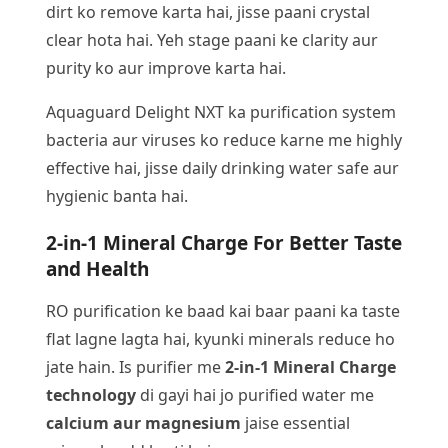
dirt ko remove karta hai, jisse paani crystal
clear hota hai. Yeh stage paani ke clarity aur
purity ko aur improve karta hai.
Aquaguard Delight NXT ka purification system
bacteria aur viruses ko reduce karne me highly
effective hai, jisse daily drinking water safe aur
hygienic banta hai.
2-in-1 Mineral Charge For Better Taste
and Health
RO purification ke baad kai baar paani ka taste
flat lagne lagta hai, kyunki minerals reduce ho
jate hain. Is purifier me
2-in-1 Mineral Charge
technology
di gayi hai jo purified water me
calcium aur magnesium
jaise essential