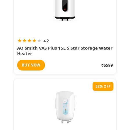
★
★
★
★
★
4.2
AO Smith VAS Plus 15L 5 Star Storage Water
Heater
BUY NOW
₹6599
52% OFF