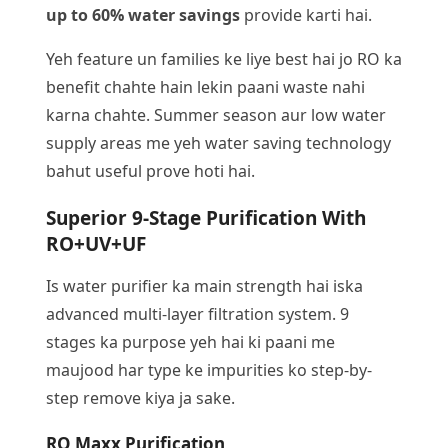
up to 60% water savings
provide karti hai.
Yeh feature un families ke liye best hai jo RO ka
benefit chahte hain lekin paani waste nahi
karna chahte. Summer season aur low water
supply areas me yeh water saving technology
bahut useful prove hoti hai.
Superior 9-Stage Purification With
RO+UV+UF
Is water purifier ka main strength hai iska
advanced multi-layer filtration system. 9
stages ka purpose yeh hai ki paani me
maujood har type ke impurities ko step-by-
step remove kiya ja sake.
RO Maxx Purification