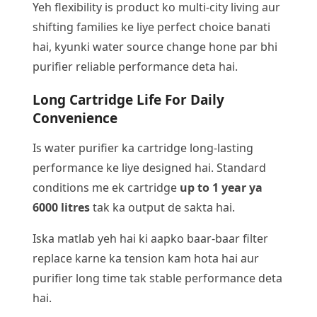
Yeh flexibility is product ko multi-city living aur
shifting families ke liye perfect choice banati
hai, kyunki water source change hone par bhi
purifier reliable performance deta hai.
Long Cartridge Life For Daily
Convenience
Is water purifier ka cartridge long-lasting
performance ke liye designed hai. Standard
conditions me ek cartridge
up to 1 year ya
6000 litres
tak ka output de sakta hai.
Iska matlab yeh hai ki aapko baar-baar filter
replace karne ka tension kam hota hai aur
purifier long time tak stable performance deta
hai.