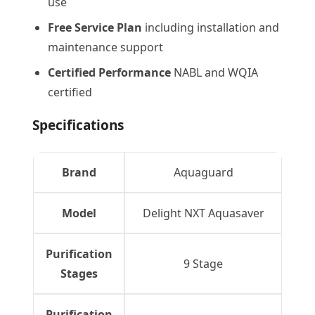
use
Free Service Plan
including installation and
maintenance support
Certified Performance
NABL and WQIA
certified
Specifications
Brand
Aquaguard
Model
Delight NXT Aquasaver
Purification
9 Stage
Stages
Purification