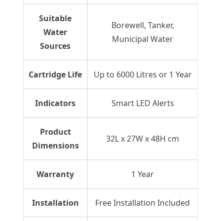
Suitable
Borewell, Tanker,
Water
Municipal Water
Sources
Cartridge Life
Up to 6000 Litres or 1 Year
Indicators
Smart LED Alerts
Product
32L x 27W x 48H cm
Dimensions
Warranty
1 Year
Installation
Free Installation Included