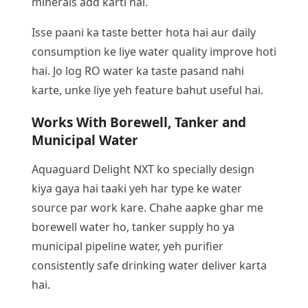
minerals add karti hai.
Isse paani ka taste better hota hai aur daily
consumption ke liye water quality improve hoti
hai. Jo log RO water ka taste pasand nahi
karte, unke liye yeh feature bahut useful hai.
Works With Borewell, Tanker and
Municipal Water
Aquaguard Delight NXT ko specially design
kiya gaya hai taaki yeh har type ke water
source par work kare. Chahe aapke ghar me
borewell water ho, tanker supply ho ya
municipal pipeline water, yeh purifier
consistently safe drinking water deliver karta
hai.