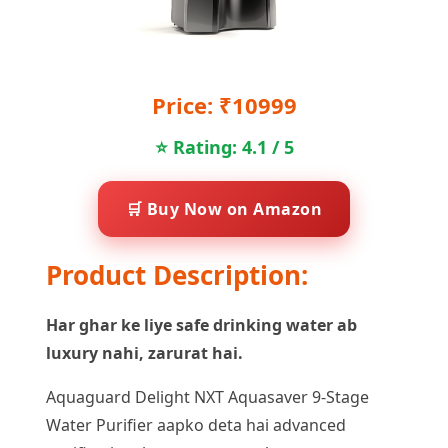
Price: ₹10999
⭐ Rating: 4.1 / 5
🛒 Buy Now on Amazon
Product Description:
Har ghar ke liye safe drinking water ab
luxury nahi, zarurat hai.
Aquaguard Delight NXT Aquasaver 9-Stage
Water Purifier aapko deta hai advanced