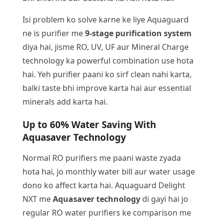
Isi problem ko solve karne ke liye Aquaguard
ne is purifier me
9-stage purification system
diya hai, jisme RO, UV, UF aur Mineral Charge
technology ka powerful combination use hota
hai. Yeh purifier paani ko sirf clean nahi karta,
balki taste bhi improve karta hai aur essential
minerals add karta hai.
Up to 60% Water Saving With
Aquasaver Technology
Normal RO purifiers me paani waste zyada
hota hai, jo monthly water bill aur water usage
dono ko affect karta hai. Aquaguard Delight
NXT me
Aquasaver technology
di gayi hai jo
regular RO water purifiers ke comparison me