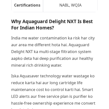
Certifications
NABL, WQIA
Why Aquaguard Delight NXT Is Best
For Indian Homes?
India me water contamination ka risk har city
aur area me different hota hai. Aquaguard
Delight NXT ka multi-stage filtration system
aapko deta hai deep purification aur healthy
mineral rich drinking water.
Iska Aquasaver technology water wastage ko
reduce karta hai aur long cartridge life
maintenance cost ko control karti hai. Smart
LED alerts aur free service plan is purifier ko
hassle-free ownership experience me convert