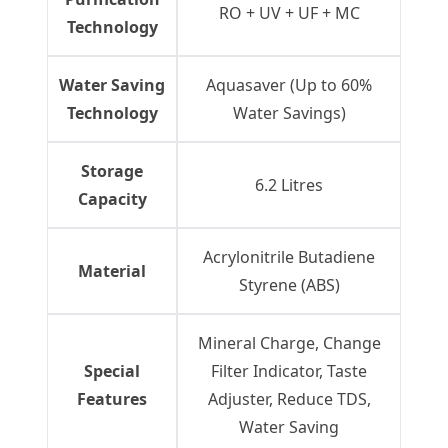
RO + UV + UF + MC
Technology
Water Saving
Aquasaver (Up to 60%
Technology
Water Savings)
Storage
6.2 Litres
Capacity
Acrylonitrile Butadiene
Material
Styrene (ABS)
Mineral Charge, Change
Special
Filter Indicator, Taste
Features
Adjuster, Reduce TDS,
Water Saving