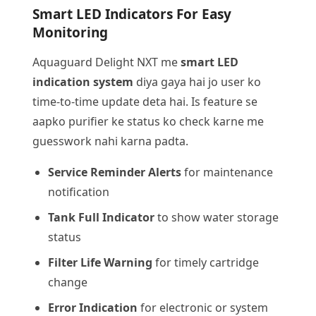
Smart LED Indicators For Easy
Monitoring
Aquaguard Delight NXT me
smart LED
indication system
diya gaya hai jo user ko
time-to-time update deta hai. Is feature se
aapko purifier ke status ko check karne me
guesswork nahi karna padta.
Service Reminder Alerts
for maintenance
notification
Tank Full Indicator
to show water storage
status
Filter Life Warning
for timely cartridge
change
Error Indication
for electronic or system