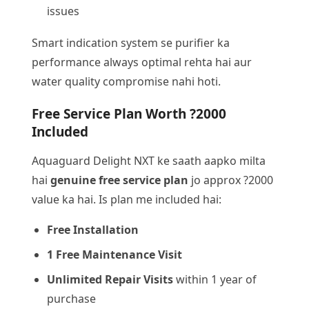
issues
Smart indication system se purifier ka
performance always optimal rehta hai aur
water quality compromise nahi hoti.
Free Service Plan Worth ?2000
Included
Aquaguard Delight NXT ke saath aapko milta
hai
genuine free service plan
jo approx ?2000
value ka hai. Is plan me included hai:
Free Installation
1 Free Maintenance Visit
Unlimited Repair Visits
within 1 year of
purchase