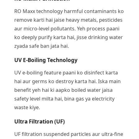
RO Maxx technology harmful contaminants ko
remove karti hai jaise heavy metals, pesticides
aur micro-level pollutants. Yeh process paani
ko deeply purify karta hai, jisse drinking water
zyada safe ban jata hai.
UV E-Boiling Technology
UV e-boiling feature paani ko disinfect karta
hai aur germs ko destroy karta hai. Iska main
benefit yeh hai ki aapko boiled water jaisa
safety level milta hai, bina gas ya electricity
waste kiye.
Ultra Filtration (UF)
UF filtration suspended particles aur ultra-fine