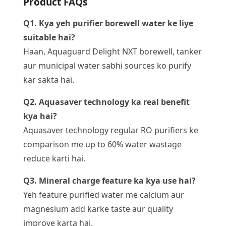
Product FAQs
Q1. Kya yeh purifier borewell water ke liye
suitable hai?
Haan, Aquaguard Delight NXT borewell, tanker
aur municipal water sabhi sources ko purify
kar sakta hai.
Q2. Aquasaver technology ka real benefit
kya hai?
Aquasaver technology regular RO purifiers ke
comparison me up to 60% water wastage
reduce karti hai.
Q3. Mineral charge feature ka kya use hai?
Yeh feature purified water me calcium aur
magnesium add karke taste aur quality
improve karta hai.