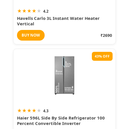
★
★
★
★
★
4.2
Havells Carlo 3L Instant Water Heater
Vertical
BUY NOW
₹2690
43% OFF
★
★
★
★
★
4.3
Haier 596L Side By Side Refrigerator 100
Percent Convertible Inverter