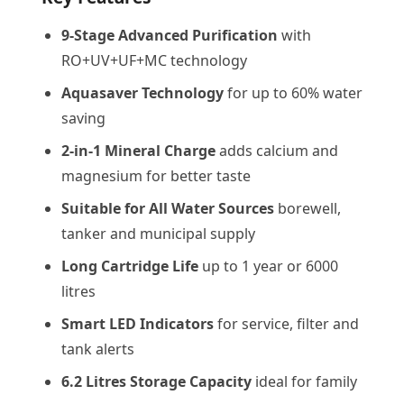
9-Stage Advanced Purification
with
RO+UV+UF+MC technology
Aquasaver Technology
for up to 60% water
saving
2-in-1 Mineral Charge
adds calcium and
magnesium for better taste
Suitable for All Water Sources
borewell,
tanker and municipal supply
Long Cartridge Life
up to 1 year or 6000
litres
Smart LED Indicators
for service, filter and
tank alerts
6.2 Litres Storage Capacity
ideal for family