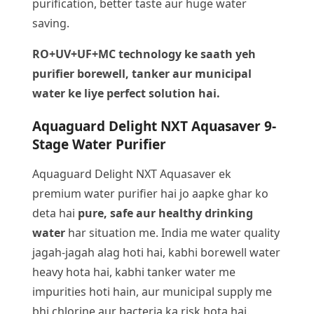
purification, better taste aur huge water
saving.
RO+UV+UF+MC technology ke saath yeh
purifier borewell, tanker aur municipal
water ke liye perfect solution hai.
Aquaguard Delight NXT Aquasaver 9-
Stage Water Purifier
Aquaguard Delight NXT Aquasaver ek
premium water purifier hai jo aapke ghar ko
deta hai
pure, safe aur healthy drinking
water
har situation me. India me water quality
jagah-jagah alag hoti hai, kabhi borewell water
heavy hota hai, kabhi tanker water me
impurities hoti hain, aur municipal supply me
bhi chlorine aur bacteria ka risk hota hai.