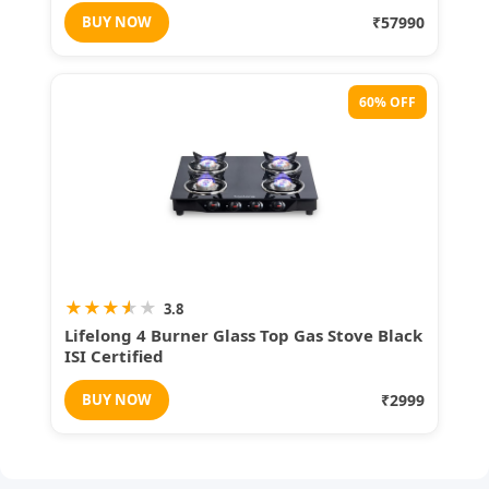
BUY NOW
₹57990
60% OFF
★
★
★
★
★
3.8
Lifelong 4 Burner Glass Top Gas Stove Black
ISI Certified
BUY NOW
₹2999