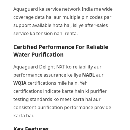
Aquaguard ka service network India me wide
coverage deta hai aur multiple pin codes par
support available hota hai, isliye after-sales
service ka tension nahi rehta.
Certified Performance For Reliable
Water Purification
Aquaguard Delight NXT ko reliability aur
performance assurance ke liye
NABL
aur
WQIA
certifications mile hain. Yeh
certifications indicate karte hain ki purifier
testing standards ko meet karta hai aur
consistent purification performance provide
karta hai.
Key Features