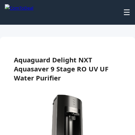
☰
Aquaguard Delight NXT
Aquasaver 9 Stage RO UV UF
Water Purifier