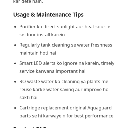
kar dete hain.
Usage & Maintenance Tips
Purifier ko direct sunlight aur heat source
se door install karein
Regularly tank cleaning se water freshness
maintain hoti hai
Smart LED alerts ko ignore na karein, timely
service karwana important hai
RO waste water ko cleaning ya plants me
reuse karke water saving aur improve ho
sakti hai
Cartridge replacement original Aquaguard
parts se hi karwayein for best performance