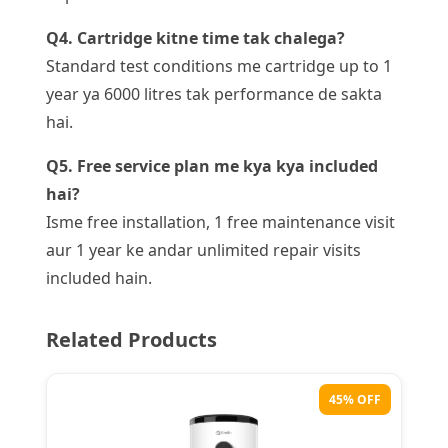
Q4. Cartridge kitne time tak chalega?
Standard test conditions me cartridge up to 1
year ya 6000 litres tak performance de sakta
hai.
Q5. Free service plan me kya kya included
hai?
Isme free installation, 1 free maintenance visit
aur 1 year ke andar unlimited repair visits
included hain.
Related Products
45% OFF