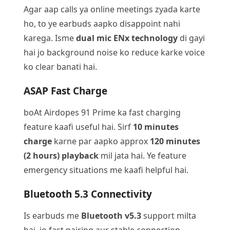
Agar aap calls ya online meetings zyada karte
ho, to ye earbuds aapko disappoint nahi
karega. Isme
dual mic ENx technology
di gayi
hai jo background noise ko reduce karke voice
ko clear banati hai.
ASAP Fast Charge
boAt Airdopes 91 Prime ka fast charging
feature kaafi useful hai. Sirf
10 minutes
charge
karne par aapko approx
120 minutes
(2 hours) playback
mil jata hai. Ye feature
emergency situations me kaafi helpful hai.
Bluetooth 5.3 Connectivity
Is earbuds me
Bluetooth v5.3
support milta