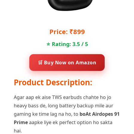
Price: ₹899
⭐ Rating: 3.5 / 5
🛒 Buy Now on Amazon
Product Description:
Agar aap ek aise TWS earbuds chahte ho jo
heavy bass de, long battery backup mile aur
gaming ke time lag na ho, to
boAt Airdopes 91
Prime
aapke liye ek perfect option ho sakta
hai.