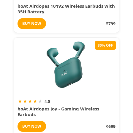
boAt Airdopes 101v2 Wireless Earbuds with
35H Battery
BUY NOW
₹799
80% OFF
★
★
★
★
★
4.0
boAt Airdopes Joy - Gaming Wireless
Earbuds
BUY NOW
₹699