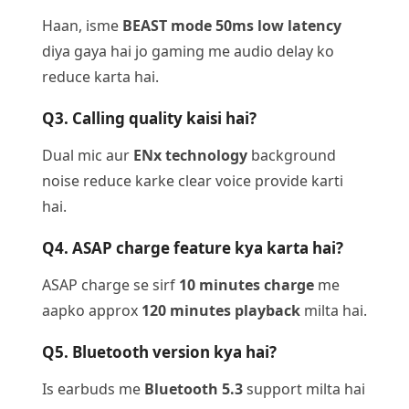
Haan, isme
BEAST mode 50ms low latency
diya gaya hai jo gaming me audio delay ko
reduce karta hai.
Q3. Calling quality kaisi hai?
Dual mic aur
ENx technology
background
noise reduce karke clear voice provide karti
hai.
Q4. ASAP charge feature kya karta hai?
ASAP charge se sirf
10 minutes charge
me
aapko approx
120 minutes playback
milta hai.
Q5. Bluetooth version kya hai?
Is earbuds me
Bluetooth 5.3
support milta hai