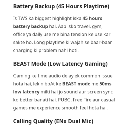
Battery Backup (45 Hours Playtime)
Is TWS ka biggest highlight iska
45 hours
battery backup
hai. Aap isko travel, gym,
office ya daily use me bina tension ke use kar
sakte ho. Long playtime ki wajah se baar-baar
charging ki problem nahi hoti.
BEAST Mode (Low Latency Gaming)
Gaming ke time audio delay ek common issue
hota hai, lekin boAt ke
BEAST mode
me
50ms
low latency
milti hai jo sound aur screen sync
ko better banati hai. PUBG, Free Fire aur casual
games me experience smooth feel hota hai.
Calling Quality (ENx Dual Mic)