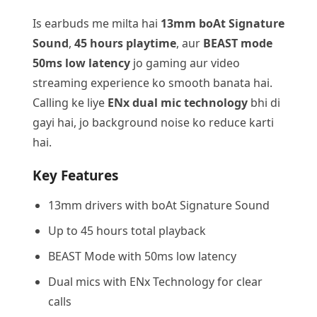
Is earbuds me milta hai
13mm boAt Signature
Sound
,
45 hours playtime
, aur
BEAST mode
50ms low latency
jo gaming aur video
streaming experience ko smooth banata hai.
Calling ke liye
ENx dual mic technology
bhi di
gayi hai, jo background noise ko reduce karti
hai.
Key Features
13mm drivers with boAt Signature Sound
Up to 45 hours total playback
BEAST Mode with 50ms low latency
Dual mics with ENx Technology for clear
calls