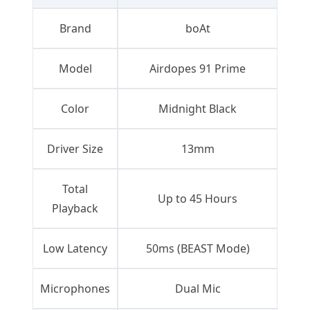
Brand
boAt
Model
Airdopes 91 Prime
Color
Midnight Black
Driver Size
13mm
Total
Up to 45 Hours
Playback
Low Latency
50ms (BEAST Mode)
Microphones
Dual Mic