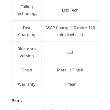
Calling
ENx Tech
Technology
Fast
ASAP Charge (10 min = 120
Charging
min playback)
Bluetooth
5.3
Version
Finish
Metallic Finish
Warranty
1 Year
Pros