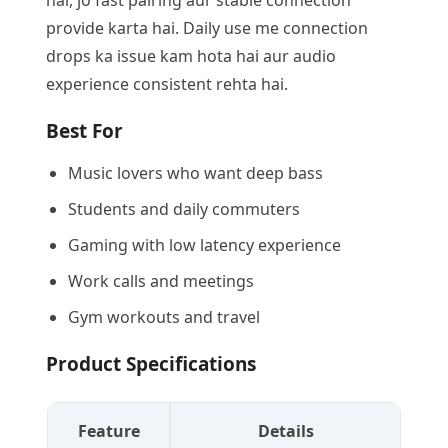
hai, jo fast pairing aur stable connection
provide karta hai. Daily use me connection
drops ka issue kam hota hai aur audio
experience consistent rehta hai.
Best For
Music lovers who want deep bass
Students and daily commuters
Gaming with low latency experience
Work calls and meetings
Gym workouts and travel
Product Specifications
Feature
Details