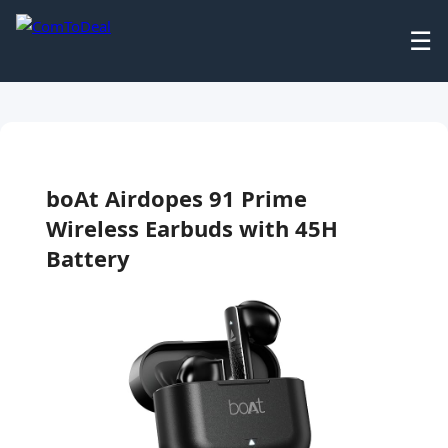
☰
boAt Airdopes 91 Prime
Wireless Earbuds with 45H
Battery