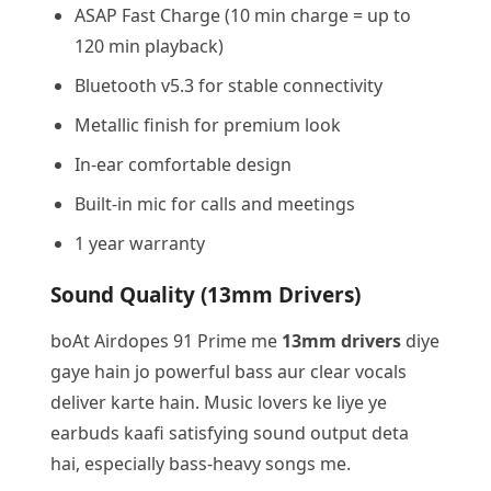
ASAP Fast Charge (10 min charge = up to
120 min playback)
Bluetooth v5.3 for stable connectivity
Metallic finish for premium look
In-ear comfortable design
Built-in mic for calls and meetings
1 year warranty
Sound Quality (13mm Drivers)
boAt Airdopes 91 Prime me
13mm drivers
diye
gaye hain jo powerful bass aur clear vocals
deliver karte hain. Music lovers ke liye ye
earbuds kaafi satisfying sound output deta
hai, especially bass-heavy songs me.