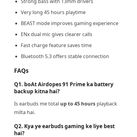
Strong bass with 13mm drivers
Very long 45 hours playtime
BEAST mode improves gaming experience
ENx dual mic gives clearer calls
Fast charge feature saves time
Bluetooth 5.3 offers stable connection
FAQs
Q1. boAt Airdopes 91 Prime ka battery
backup kitna hai?
Is earbuds me total
up to 45 hours
playback
milta hai.
Q2. Kya ye earbuds gaming ke liye best
hai?