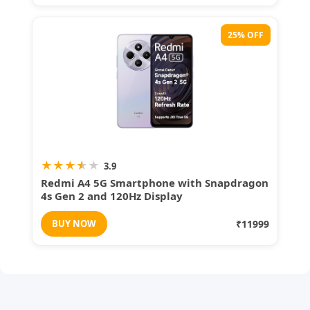
25% OFF
★
★
★
★
★
3.9
Redmi A4 5G Smartphone with Snapdragon
4s Gen 2 and 120Hz Display
BUY NOW
₹11999