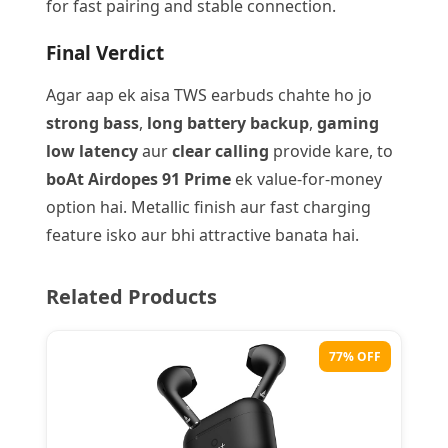
for fast pairing and stable connection.
Final Verdict
Agar aap ek aisa TWS earbuds chahte ho jo
strong bass
,
long battery backup
,
gaming
low latency
aur
clear calling
provide kare, to
boAt Airdopes 91 Prime
ek value-for-money
option hai. Metallic finish aur fast charging
feature isko aur bhi attractive banata hai.
Related Products
77% OFF