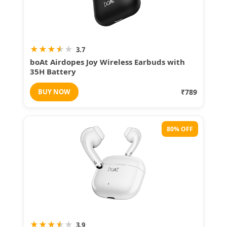
★
★
★
★
★
3.7
boAt Airdopes Joy Wireless Earbuds with
35H Battery
BUY NOW
₹789
80% OFF
★
★
★
★
★
3.9