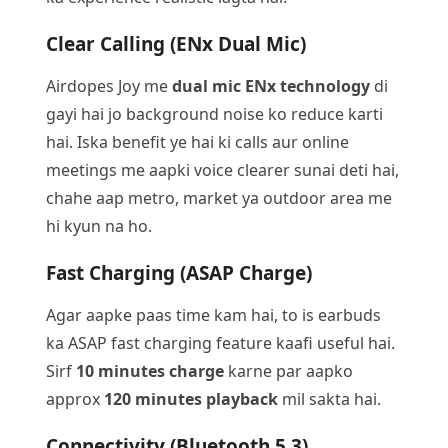
Clear Calling (ENx Dual Mic)
Airdopes Joy me
dual mic ENx technology
di
gayi hai jo background noise ko reduce karti
hai. Iska benefit ye hai ki calls aur online
meetings me aapki voice clearer sunai deti hai,
chahe aap metro, market ya outdoor area me
hi kyun na ho.
Fast Charging (ASAP Charge)
Agar aapke paas time kam hai, to is earbuds
ka ASAP fast charging feature kaafi useful hai.
Sirf
10 minutes charge
karne par aapko
approx
120 minutes playback
mil sakta hai.
Connectivity (Bluetooth 5.3)