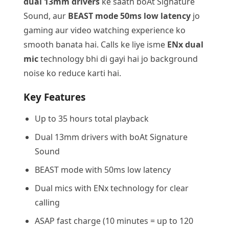
dual 13mm drivers
ke saath boAt Signature
Sound, aur
BEAST mode 50ms low latency
jo
gaming aur video watching experience ko
smooth banata hai. Calls ke liye isme
ENx dual
mic
technology bhi di gayi hai jo background
noise ko reduce karti hai.
Key Features
Up to 35 hours total playback
Dual 13mm drivers with boAt Signature
Sound
BEAST mode with 50ms low latency
Dual mics with ENx technology for clear
calling
ASAP fast charge (10 minutes = up to 120