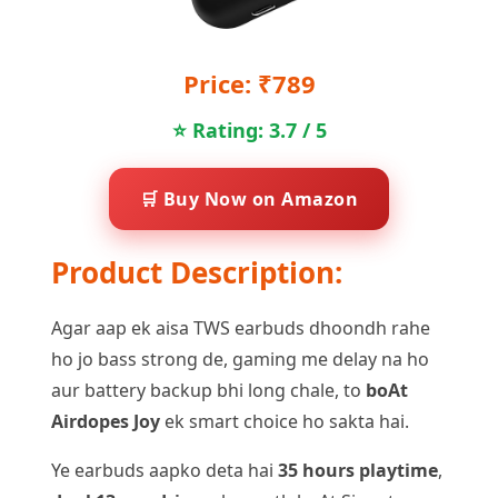
Price: ₹789
⭐ Rating: 3.7 / 5
🛒 Buy Now on Amazon
Product Description:
Agar aap ek aisa TWS earbuds dhoondh rahe
ho jo bass strong de, gaming me delay na ho
aur battery backup bhi long chale, to
boAt
Airdopes Joy
ek smart choice ho sakta hai.
Ye earbuds aapko deta hai
35 hours playtime
,