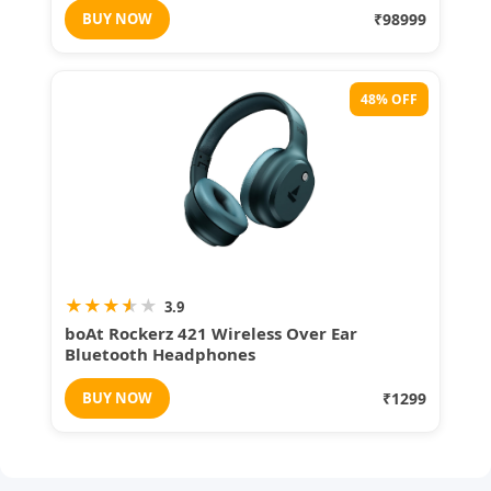
BUY NOW
₹98999
48% OFF
★
★
★
★
★
3.9
boAt Rockerz 421 Wireless Over Ear
Bluetooth Headphones
BUY NOW
₹1299