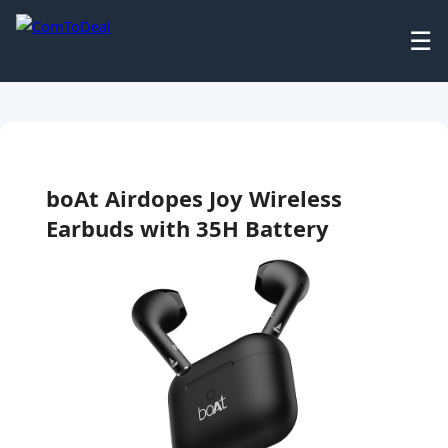
☰
boAt Airdopes Joy Wireless
Earbuds with 35H Battery