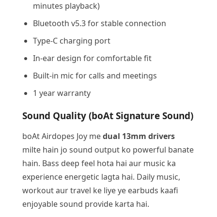
minutes playback)
Bluetooth v5.3 for stable connection
Type-C charging port
In-ear design for comfortable fit
Built-in mic for calls and meetings
1 year warranty
Sound Quality (boAt Signature Sound)
boAt Airdopes Joy me
dual 13mm drivers
milte hain jo sound output ko powerful banate
hain. Bass deep feel hota hai aur music ka
experience energetic lagta hai. Daily music,
workout aur travel ke liye ye earbuds kaafi
enjoyable sound provide karta hai.