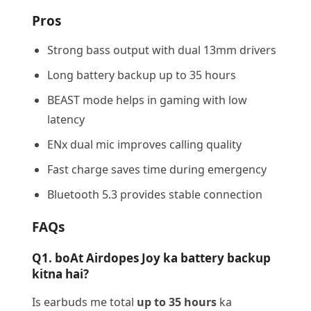
Pros
Strong bass output with dual 13mm drivers
Long battery backup up to 35 hours
BEAST mode helps in gaming with low
latency
ENx dual mic improves calling quality
Fast charge saves time during emergency
Bluetooth 5.3 provides stable connection
FAQs
Q1. boAt Airdopes Joy ka battery backup
kitna hai?
Is earbuds me total
up to 35 hours
ka