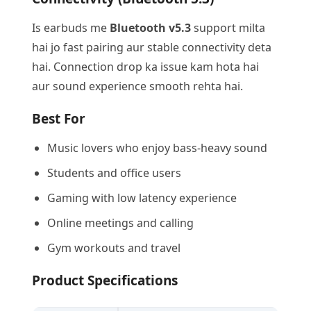
Is earbuds me
Bluetooth v5.3
support milta
hai jo fast pairing aur stable connectivity deta
hai. Connection drop ka issue kam hota hai
aur sound experience smooth rehta hai.
Best For
Music lovers who enjoy bass-heavy sound
Students and office users
Gaming with low latency experience
Online meetings and calling
Gym workouts and travel
Product Specifications