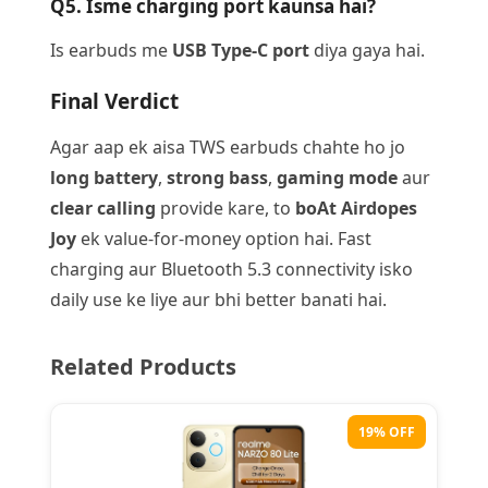
Q5. Isme charging port kaunsa hai?
Is earbuds me
USB Type-C port
diya gaya hai.
Final Verdict
Agar aap ek aisa TWS earbuds chahte ho jo
long battery
,
strong bass
,
gaming mode
aur
clear calling
provide kare, to
boAt Airdopes
Joy
ek value-for-money option hai. Fast
charging aur Bluetooth 5.3 connectivity isko
daily use ke liye aur bhi better banati hai.
Related Products
19% OFF