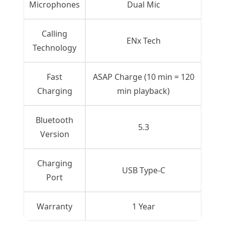
Microphones
Dual Mic
Calling
ENx Tech
Technology
Fast
ASAP Charge (10 min = 120
Charging
min playback)
Bluetooth
5.3
Version
Charging
USB Type-C
Port
Warranty
1 Year