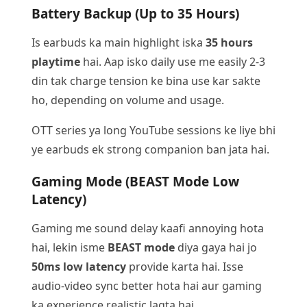
Battery Backup (Up to 35 Hours)
Is earbuds ka main highlight iska
35 hours
playtime
hai. Aap isko daily use me easily 2-3
din tak charge tension ke bina use kar sakte
ho, depending on volume and usage.
OTT series ya long YouTube sessions ke liye bhi
ye earbuds ek strong companion ban jata hai.
Gaming Mode (BEAST Mode Low
Latency)
Gaming me sound delay kaafi annoying hota
hai, lekin isme
BEAST mode
diya gaya hai jo
50ms low latency
provide karta hai. Isse
audio-video sync better hota hai aur gaming
ka experience realistic lagta hai.