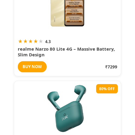
★
★
★
★
★
4.3
realme Narzo 80 Lite 4G – Massive Battery,
Slim Design
BUY NOW
₹7299
80% OFF