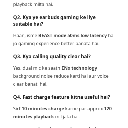
playback milta hai.
Q2. Kya ye earbuds gaming ke liye
suitable hai?
Haan, isme
BEAST mode 50ms low latency
hai
jo gaming experience better banata hai.
Q3. Kya calling quality clear hai?
Yes, dual mic ke saath
ENx technology
background noise reduce karti hai aur voice
clear banati hai.
Q4. Fast charge feature kitna useful hai?
Sirf
10 minutes charge
karne par approx
120
minutes playback
mil jata hai.