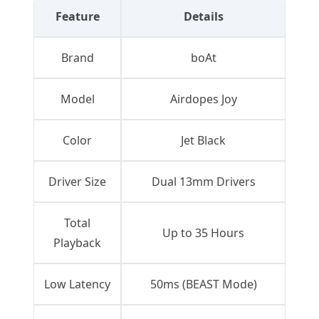
Feature
Details
Brand
boAt
Model
Airdopes Joy
Color
Jet Black
Driver Size
Dual 13mm Drivers
Total
Up to 35 Hours
Playback
Low Latency
50ms (BEAST Mode)