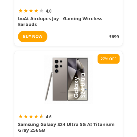
★
★
★
★
★
4.0
boAt Airdopes Joy - Gaming Wireless
Earbuds
BUY NOW
₹699
27% OFF
★
★
★
★
★
4.6
Samsung Galaxy S24 Ultra 5G AI Titanium
Gray 256GB