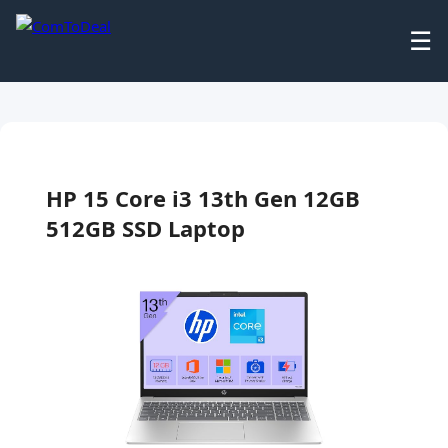
☰
HP 15 Core i3 13th Gen 12GB
512GB SSD Laptop