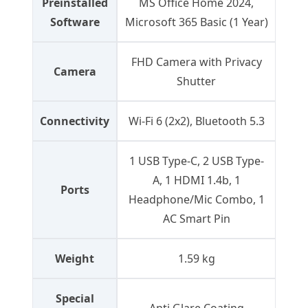
Preinstalled
MS Office Home 2024,
Software
Microsoft 365 Basic (1 Year)
FHD Camera with Privacy
Camera
Shutter
Connectivity
Wi-Fi 6 (2x2), Bluetooth 5.3
1 USB Type-C, 2 USB Type-
A, 1 HDMI 1.4b, 1
Ports
Headphone/Mic Combo, 1
AC Smart Pin
Weight
1.59 kg
Special