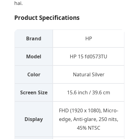
hai.
Product Specifications
Brand
HP
Model
HP 15 fd0573TU
Color
Natural Silver
Screen Size
15.6 inch / 39.6 cm
FHD (1920 x 1080), Micro-
Display
edge, Anti-glare, 250 nits,
45% NTSC