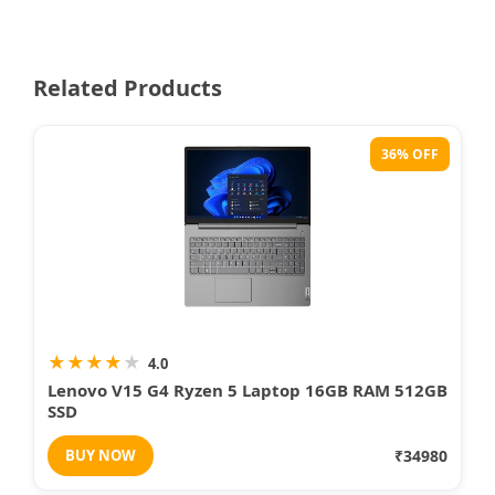
Related Products
36% OFF
★
★
★
★
★
4.0
Lenovo V15 G4 Ryzen 5 Laptop 16GB RAM 512GB
SSD
BUY NOW
₹34980