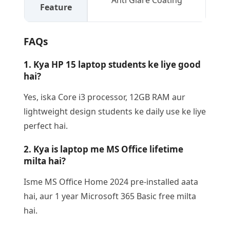
Anti Glare Coating
Feature
FAQs
1. Kya HP 15 laptop students ke liye good
hai?
Yes, iska Core i3 processor, 12GB RAM aur
lightweight design students ke daily use ke liye
perfect hai.
2. Kya is laptop me MS Office lifetime
milta hai?
Isme MS Office Home 2024 pre-installed aata
hai, aur 1 year Microsoft 365 Basic free milta
hai.