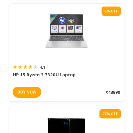
6% OFF
★
★
★
★
★
4.1
HP 15 Ryzen 3 7320U Laptop
BUY NOW
₹43990
27% OFF