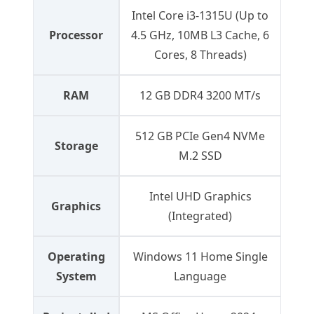
Intel Core i3-1315U (Up to
Processor
4.5 GHz, 10MB L3 Cache, 6
Cores, 8 Threads)
RAM
12 GB DDR4 3200 MT/s
512 GB PCIe Gen4 NVMe
Storage
M.2 SSD
Intel UHD Graphics
Graphics
(Integrated)
Operating
Windows 11 Home Single
System
Language