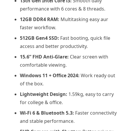
13th Gen Intel Core i3:
Smooth daily
performance with 6 cores & 8 threads.
12GB DDR4 RAM:
Multitasking easy aur
faster workflow.
512GB Gen4 SSD:
Fast booting, quick file
access and better productivity.
15.6” FHD Anti-Glare:
Clear screen with
comfortable viewing.
Windows 11 + Office 2024:
Work ready out
of the box.
Lightweight Design:
1.59kg, easy to carry
for college & office.
Wi-Fi 6 & Bluetooth 5.3:
Faster connectivity
and stable performance.