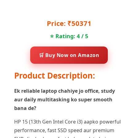
Price: ₹50371
⭐ Rating: 4 / 5
🛒 Buy Now on Amazon
Product Description:
Ek reliable laptop chahiye jo office, study
aur daily multitasking ko super smooth
bana de?
HP 15 (13th Gen Intel Core i3) aapko powerful
performance, fast SSD speed aur premium