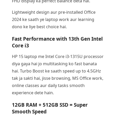
FHD display ka perfect balance deta hai.
Lightweight design aur pre-installed Office
2024 ke saath ye laptop work aur learning
dono ke liye best choice hai.
Fast Performance with 13th Gen Intel
Core i3
HP 15 laptop me Intel Core i3-1315U processor
diya gaya hai jo multitasking ko fast banata
hai. Turbo Boost ke saath speed up to 4.5GHz
tak ja sakti hai, jisse browsing, MS Office work,
online classes aur daily tasks smooth
experience dete hain.
12GB RAM + 512GB SSD = Super
Smooth Speed