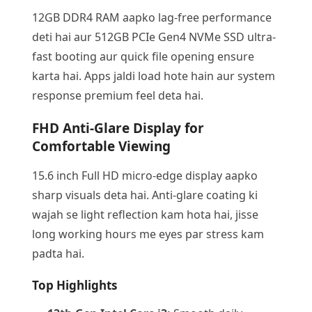
12GB DDR4 RAM aapko lag-free performance
deti hai aur 512GB PCIe Gen4 NVMe SSD ultra-
fast booting aur quick file opening ensure
karta hai. Apps jaldi load hote hain aur system
response premium feel deta hai.
FHD Anti-Glare Display for
Comfortable Viewing
15.6 inch Full HD micro-edge display aapko
sharp visuals deta hai. Anti-glare coating ki
wajah se light reflection kam hota hai, jisse
long working hours me eyes par stress kam
padta hai.
Top Highlights