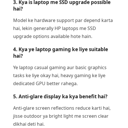
3. Kya is laptop me SSD upgrade possible
hai?
Model ke hardware support par depend karta
hai, lekin generally HP laptops me SSD
upgrade options available hote hain.
4. Kya ye laptop gaming ke liye suitable
hai?
Ye laptop casual gaming aur basic graphics
tasks ke liye okay hai, heavy gaming ke liye
dedicated GPU better rahega.
5. Anti-glare display ka kya benefit hai?
Anti-glare screen reflections reduce karti hai,
jisse outdoor ya bright light me screen clear
dikhai deti hai.