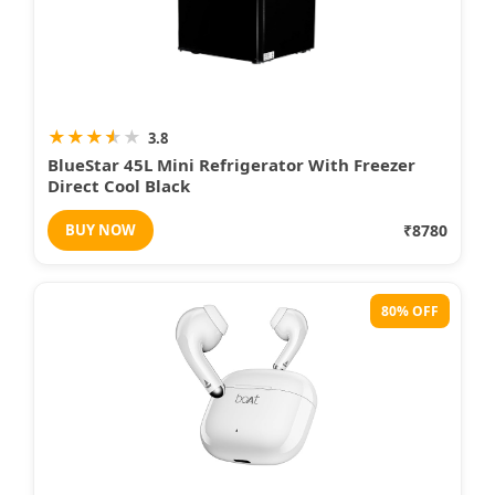
★
★
★
★
★
3.8
BlueStar 45L Mini Refrigerator With Freezer
Direct Cool Black
BUY NOW
₹8780
80% OFF