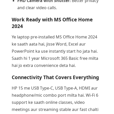
FHD Camera with Shutter:
Better privacy
and clear video calls.
Work Ready with MS Office Home
2024
Ye laptop pre-installed MS Office Home 2024
ke saath aata hai, jisse Word, Excel aur
PowerPoint ka use instantly start ho jata hai.
Saath hi 1 year Microsoft 365 Basic free milta
hai jo extra convenience deta hai.
Connectivity That Covers Everything
HP 15 me USB Type-C, USB Type-A, HDMI aur
headphone/mic combo port milta hai. Wi-Fi 6
support ke saath online classes, video
meetings aur streaming stable aur fast chalti