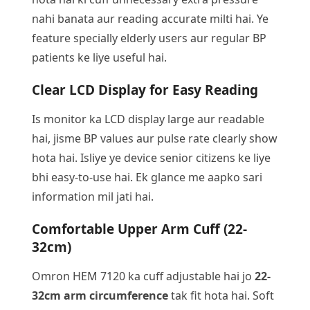
nahi banata aur reading accurate milti hai. Ye
feature specially elderly users aur regular BP
patients ke liye useful hai.
Clear LCD Display for Easy Reading
Is monitor ka LCD display large aur readable
hai, jisme BP values aur pulse rate clearly show
hota hai. Isliye ye device senior citizens ke liye
bhi easy-to-use hai. Ek glance me aapko sari
information mil jati hai.
Comfortable Upper Arm Cuff (22-
32cm)
Omron HEM 7120 ka cuff adjustable hai jo
22-
32cm arm circumference
tak fit hota hai. Soft