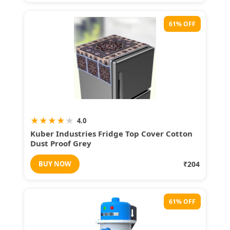
61% OFF
★
★
★
★
★
4.0
Kuber Industries Fridge Top Cover Cotton
Dust Proof Grey
BUY NOW
₹204
61% OFF