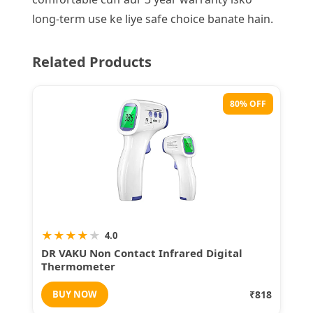
long-term use ke liye safe choice banate hain.
Related Products
80% OFF
★
★
★
★
★
4.0
DR VAKU Non Contact Infrared Digital
Thermometer
BUY NOW
₹818