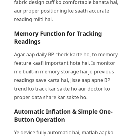
fabric design cuff ko comfortable banata hai,
aur proper positioning ke saath accurate
reading milti hai.
Memory Function for Tracking
Readings
Agar aap daily BP check karte ho, to memory
feature kaafi important hota hai. Is monitor
me built-in memory storage hai jo previous
readings save karta hai, jisse aap apne BP
trend ko track kar sakte ho aur doctor ko
proper data share kar sakte ho.
Automatic Inflation & Simple One-
Button Operation
Ye device fully automatic hai, matlab aapko