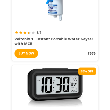
★
★
★
★
★
3.7
Voltonix 1L Instant Portable Water Geyser
with MCB
BUY NOW
₹979
76% OFF