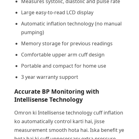
Measures systolic, diastolic and pulse rate
Large easy-to-read LCD display
Automatic inflation technology (no manual
pumping)
Memory storage for previous readings
Comfortable upper arm cuff design
Portable and compact for home use
3 year warranty support
Accurate BP Monitoring with
Intellisense Technology
Omron ki Intellisense technology cuff inflation
ko automatically control karti hai, jisse
measurement smooth hota hai. Iska benefit ye
hota hai ki cuff unnecessary extra pressure