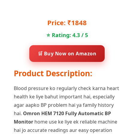
Price: ₹1848
⭐ Rating: 4.3 / 5
🛒 Buy Now on Amazon
Product Description:
Blood pressure ko regularly check karna heart
health ke liye bahut important hai, especially
agar aapko BP problem hai ya family history
hai.
Omron HEM 7120 Fully Automatic BP
Monitor
home use ke liye ek reliable machine
hai jo accurate readings aur easy operation