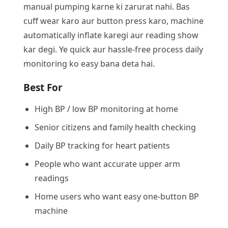
manual pumping karne ki zarurat nahi. Bas
cuff wear karo aur button press karo, machine
automatically inflate karegi aur reading show
kar degi. Ye quick aur hassle-free process daily
monitoring ko easy bana deta hai.
Best For
High BP / low BP monitoring at home
Senior citizens and family health checking
Daily BP tracking for heart patients
People who want accurate upper arm
readings
Home users who want easy one-button BP
machine