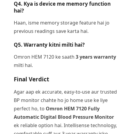
Q4. Kya is device me memory function
hai?
Haan, isme memory storage feature hai jo
previous readings save karta hai.
Q5. Warranty kitni milti hai?
Omron HEM 7120 ke saath
3 years warranty
milti hai.
Final Verdict
Agar aap ek accurate, easy-to-use aur trusted
BP monitor chahte ho jo home use ke liye
perfect ho, to
Omron HEM 7120 Fully
Automatic Digital Blood Pressure Monitor
ek reliable option hai. Intellisense technology,
comfortable cuff aur 3 year warranty isko