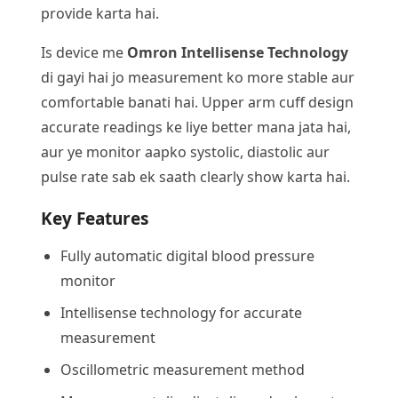
provide karta hai.
Is device me
Omron Intellisense Technology
di gayi hai jo measurement ko more stable aur
comfortable banati hai. Upper arm cuff design
accurate readings ke liye better mana jata hai,
aur ye monitor aapko systolic, diastolic aur
pulse rate sab ek saath clearly show karta hai.
Key Features
Fully automatic digital blood pressure
monitor
Intellisense technology for accurate
measurement
Oscillometric measurement method