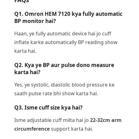
Q1. Omron HEM 7120 kya fully automatic
BP monitor hai?
Haan, ye fully automatic device hai jo cuff
inflate karke automatically BP reading show
karta hai.
Q2. Kya ye BP aur pulse dono measure
karta hai?
Yes, ye systolic, diastolic blood pressure ke
saath pulse rate bhi show karta hai.
Q3. Isme cuff size kya hai?
Isme adjustable cuff milta hai jo
22-32cm arm
circumference
support karta hai.