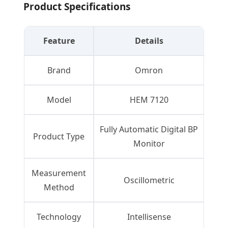
Product Specifications
Feature
Details
Brand
Omron
Model
HEM 7120
Fully Automatic Digital BP
Product Type
Monitor
Measurement
Oscillometric
Method
Technology
Intellisense