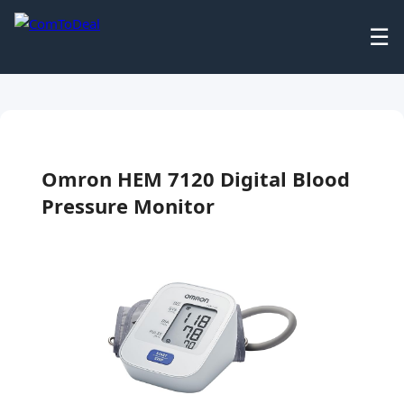
☰
Omron HEM 7120 Digital Blood
Pressure Monitor