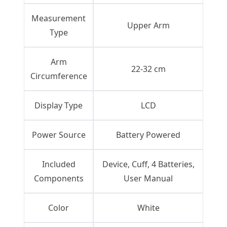
Measurement
Upper Arm
Type
Arm
22-32 cm
Circumference
Display Type
LCD
Power Source
Battery Powered
Included
Device, Cuff, 4 Batteries,
Components
User Manual
Color
White