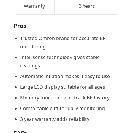
Warranty
3 Years
Pros
Trusted Omron brand for accurate BP
monitoring
Intellisense technology gives stable
readings
Automatic inflation makes it easy to use
Large LCD display suitable for all ages
Memory function helps track BP history
Comfortable cuff for daily monitoring
3 year warranty adds reliability
FAQs