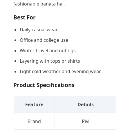
fashionable banata hai.
Best For
Daily casual wear
Office and college use
Winter travel and outings
Layering with tops or shirts
Light cold weather and evening wear
Product Specifications
Feature
Details
Brand
Pivl