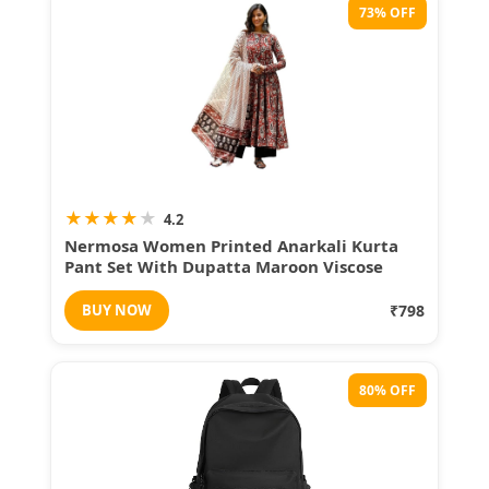
73% OFF
★
★
★
★
★
4.2
Nermosa Women Printed Anarkali Kurta
Pant Set With Dupatta Maroon Viscose
Festive Wear
BUY NOW
₹798
80% OFF