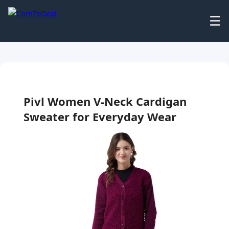
☰
Pivl Women V-Neck Cardigan
Sweater for Everyday Wear