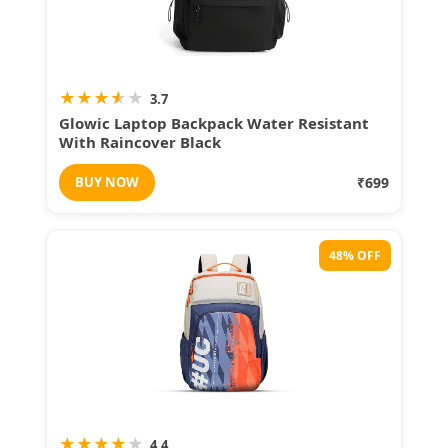
★
★
★
★
★
3.7
Glowic Laptop Backpack Water Resistant
With Raincover Black
BUY NOW
₹699
48% OFF
★
★
★
★
★
4.4