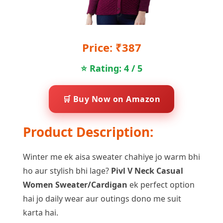
Price: ₹387
⭐ Rating: 4 / 5
🛒 Buy Now on Amazon
Product Description:
Winter me ek aisa sweater chahiye jo warm bhi
ho aur stylish bhi lage?
Pivl V Neck Casual
Women Sweater/Cardigan
ek perfect option
hai jo daily wear aur outings dono me suit
karta hai.