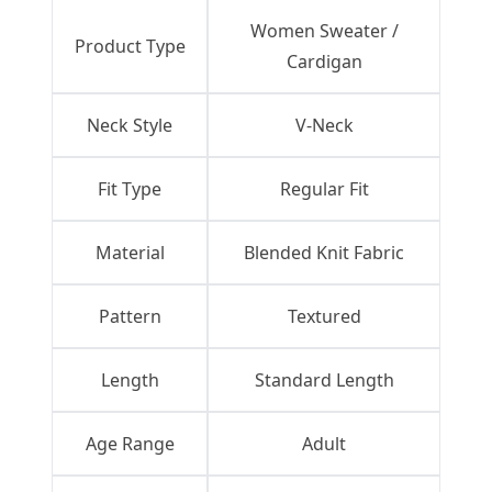
Women Sweater /
Product Type
Cardigan
Neck Style
V-Neck
Fit Type
Regular Fit
Material
Blended Knit Fabric
Pattern
Textured
Length
Standard Length
Age Range
Adult