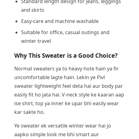
Standard length design for jeans, leggings
and skirts
Easy-care and machine washable
Suitable for office, casual outings and
winter travel
Why This Sweater is a Good Choice?
Normal sweaters ya to heavy hote hain ya fir
uncomfortable lagte hain. Lekin ye Pivl
sweater lightweight feel deta hai aur body par
easily fit ho jata hai. V-neck style ke kaaran aap
ise shirt, top ya inner ke upar bhi easily wear
kar sakte ho.
Ye sweater ek versatile winter wear hai jo
aapko simple look me bhi smart aur