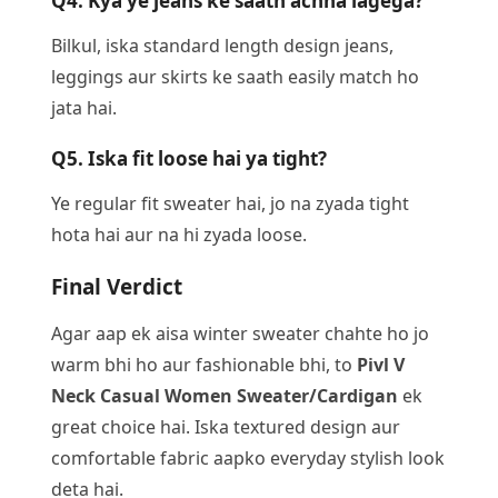
Q4. Kya ye jeans ke saath achha lagega?
Bilkul, iska standard length design jeans,
leggings aur skirts ke saath easily match ho
jata hai.
Q5. Iska fit loose hai ya tight?
Ye regular fit sweater hai, jo na zyada tight
hota hai aur na hi zyada loose.
Final Verdict
Agar aap ek aisa winter sweater chahte ho jo
warm bhi ho aur fashionable bhi, to
Pivl V
Neck Casual Women Sweater/Cardigan
ek
great choice hai. Iska textured design aur
comfortable fabric aapko everyday stylish look
deta hai.