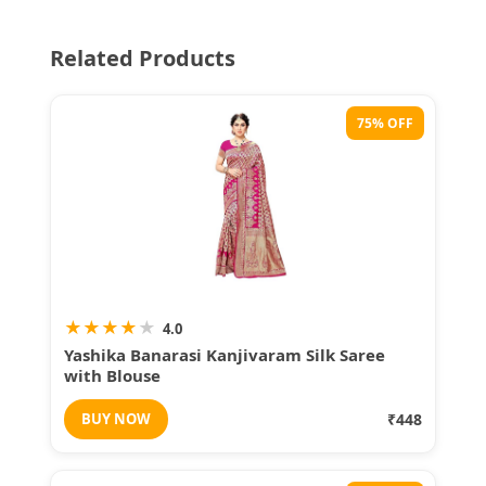
Related Products
75% OFF
★
★
★
★
★
4.0
Yashika Banarasi Kanjivaram Silk Saree
with Blouse
BUY NOW
₹448