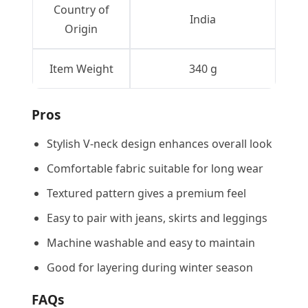
Country of
India
Origin
Item Weight
340 g
Pros
Stylish V-neck design enhances overall look
Comfortable fabric suitable for long wear
Textured pattern gives a premium feel
Easy to pair with jeans, skirts and leggings
Machine washable and easy to maintain
Good for layering during winter season
FAQs