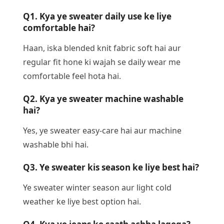
Q1. Kya ye sweater daily use ke liye
comfortable hai?
Haan, iska blended knit fabric soft hai aur
regular fit hone ki wajah se daily wear me
comfortable feel hota hai.
Q2. Kya ye sweater machine washable
hai?
Yes, ye sweater easy-care hai aur machine
washable bhi hai.
Q3. Ye sweater kis season ke liye best hai?
Ye sweater winter season aur light cold
weather ke liye best option hai.