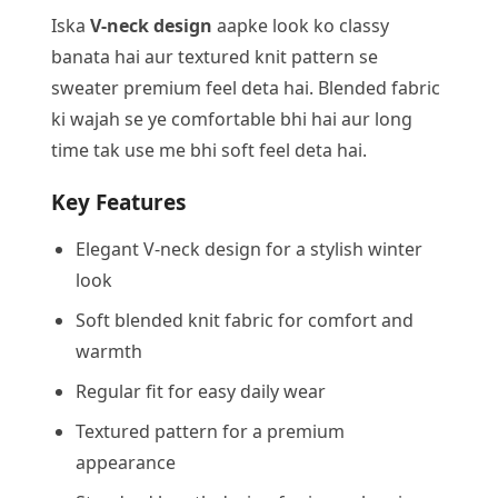
Iska
V-neck design
aapke look ko classy
banata hai aur textured knit pattern se
sweater premium feel deta hai. Blended fabric
ki wajah se ye comfortable bhi hai aur long
time tak use me bhi soft feel deta hai.
Key Features
Elegant V-neck design for a stylish winter
look
Soft blended knit fabric for comfort and
warmth
Regular fit for easy daily wear
Textured pattern for a premium
appearance